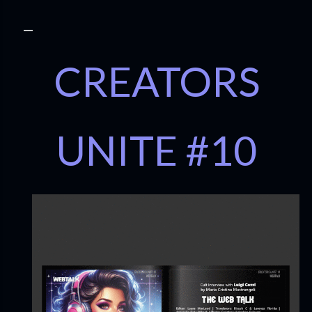
CREATORS
UNITE #10