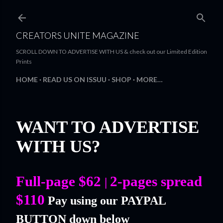
Skip to main content
CREATORS UNITE MAGAZINE
SCROLL DOWN TO ADVERTISE WITH US & check out our Limited Edition
Prints
HOME
READ US ON ISSUU
SHOP
MORE…
WANT TO ADVERTISE
WITH US?
Full-page $62
2-pages spread
|
$110
Pay using our PAYPAL
BUTTON down below