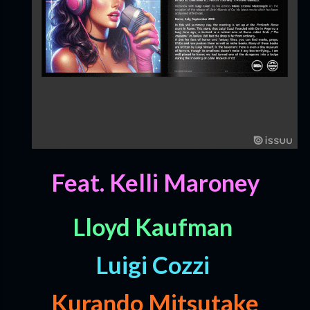
Feat. Kelli Maroney
Lloyd Kaufman
Luigi Cozzi
Kurando Mitsutake