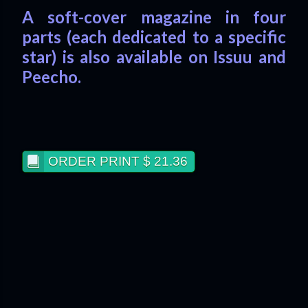
A soft-cover magazine in four
parts (each dedicated to a specific
star) is also available on Issuu and
Peecho.
ORDER PRINT $ 21.36