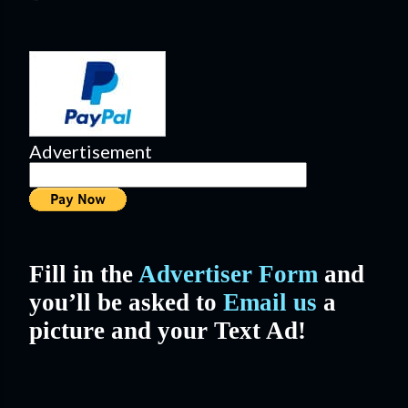
Advertisement
Fill in the
Advertiser Form
and
you’ll be asked to
Email us
a
picture and your Text Ad!