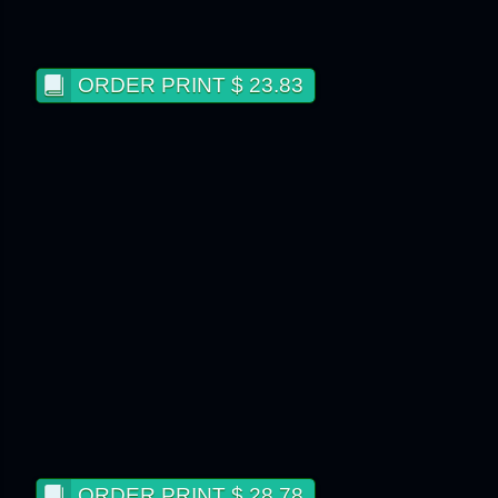
ORDER PRINT $ 23.83
ORDER PRINT $ 28.78