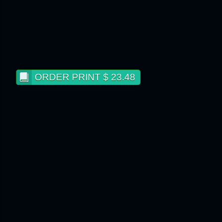
ORDER PRINT $ 23.48