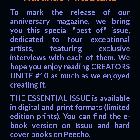
To mark the release of our
anniversary magazine, we bring
you this special "best of" issue,
dedicated to four exceptional
artists, featuring exclusive
interviews with each of them. We
hope you enjoy reading CREATORS
UNITE #10 as much as we enjoyed
creating it.
THE ESSENTIAL ISSUE is available
in digital and print formats (limited
edition prints). You can find the e-
book version on Issuu and hard
cover books on Peecho.