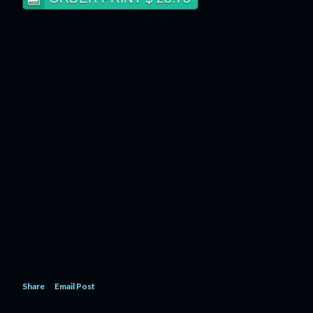
Share
Email Post