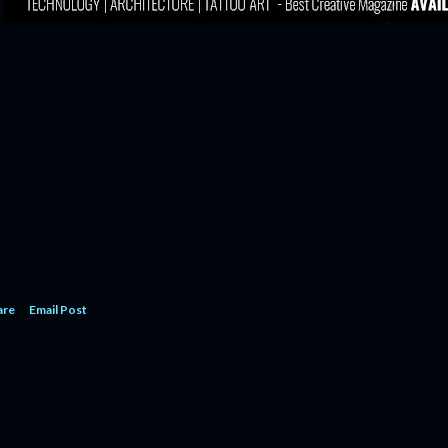
are
Email Post