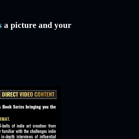
s
a picture and your