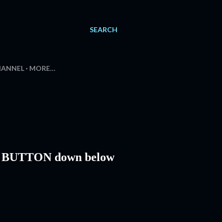
SEARCH
HANNEL
MORE…
L BUTTON down below