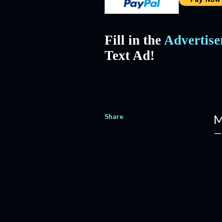
Fill in the
Advertis
Text Ad!
Share
M