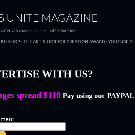
Skip to main content
S UNITE MAGAZINE
H US & check out our Limited Edition Prints
SUU
SHOP
THE ART & HORROR CREATION AWARD
YOUTUBE C
ERTISE WITH US?
ages spread $110
Pay using our PAYPA
ement