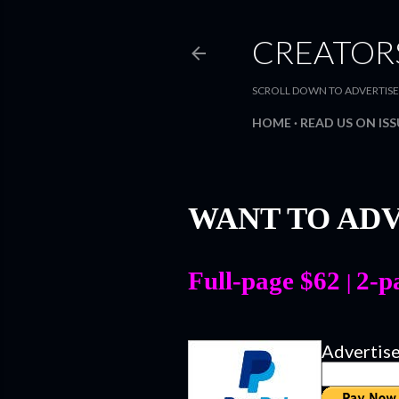
CREATOR
SCROLL DOWN TO ADVERTISE WIT
HOME
READ US ON IS
WANT TO ADV
Full-page $62
2-p
|
Advertis