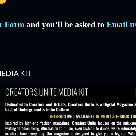
er Form
and you’ll be asked to
Email u
EDIA KIT